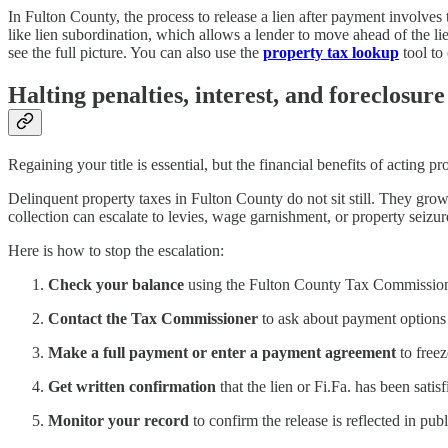
In Fulton County, the process to release a lien after payment involves 
like lien subordination, which allows a lender to move ahead of the lie
see the full picture. You can also use the
property tax lookup
tool to 
Halting penalties, interest, and foreclosure
Regaining your title is essential, but the financial benefits of acting pro
Delinquent property taxes in Fulton County do not sit still. They gro
collection can escalate to levies, wage garnishment, or property seizu
Here is how to stop the escalation:
Check your balance
using the Fulton County Tax Commissione
Contact the Tax Commissioner
to ask about payment options b
Make a full payment or enter a payment agreement
to freez
Get written confirmation
that the lien or Fi.Fa. has been satis
Monitor your record
to confirm the release is reflected in publ