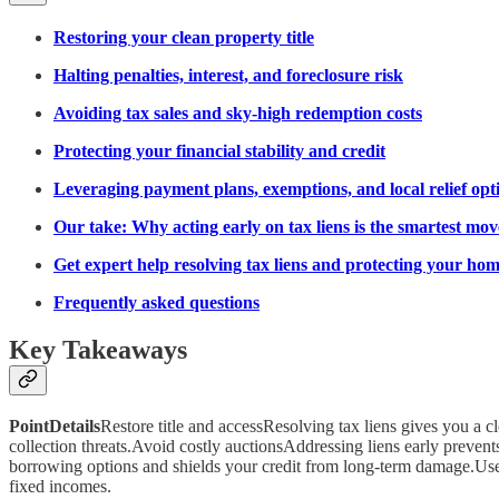
Restoring your clean property title
Halting penalties, interest, and foreclosure risk
Avoiding tax sales and sky-high redemption costs
Protecting your financial stability and credit
Leveraging payment plans, exemptions, and local relief opt
Our take: Why acting early on tax liens is the smartest mov
Get expert help resolving tax liens and protecting your ho
Frequently asked questions
Key Takeaways
PointDetails
Restore title and accessResolving tax liens gives you a cl
collection threats.Avoid costly auctionsAddressing liens early prevent
borrowing options and shields your credit from long-term damage.Us
fixed incomes.