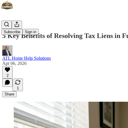
Subscribe
Sign in
5 Key Benefits of Resolving Tax Liens in 
ATL Home Help Solutions
Apr 06, 2026
2
1
Share