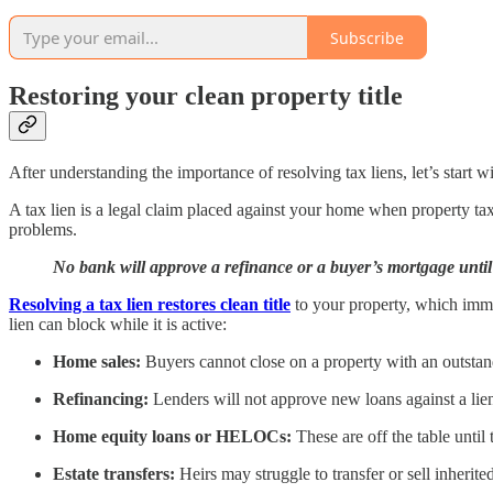
Subscribe
Restoring your clean property title
After understanding the importance of resolving tax liens, let’s start 
A tax lien is a legal claim placed against your home when property taxe
problems.
No bank will approve a refinance or a buyer’s mortgage until a
Resolving a tax lien restores clean title
to your property, which immed
lien can block while it is active:
Home sales:
Buyers cannot close on a property with an outstan
Refinancing:
Lenders will not approve new loans against a lie
Home equity loans or HELOCs:
These are off the table until th
Estate transfers:
Heirs may struggle to transfer or sell inherite