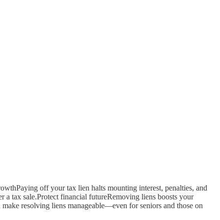
rowthPaying off your tax lien halts mounting interest, penalties, and
r a tax sale.Protect financial futureRemoving liens boosts your
n make resolving liens manageable—even for seniors and those on