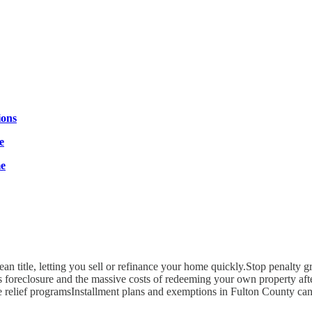
ions
e
me
ean title, letting you sell or refinance your home quickly.Stop penalty g
s foreclosure and the massive costs of redeeming your own property afte
e relief programsInstallment plans and exemptions in Fulton County ca