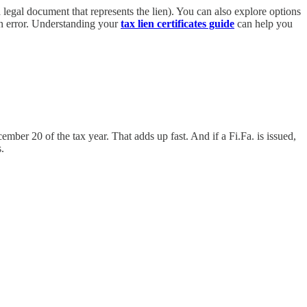
a legal document that represents the lien). You can also explore options
 in error. Understanding your
tax lien certificates guide
can help you
mber 20 of the tax year. That adds up fast. And if a Fi.Fa. is issued,
.