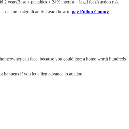
2 yearsBase + penalties + 24% interest + legal feesAuction risk
he costs jump significantly. Learn how to
pay Fulton County
es a homeowner can face, because you could lose a home worth hundreds
t happens if you let a lien advance to auction: