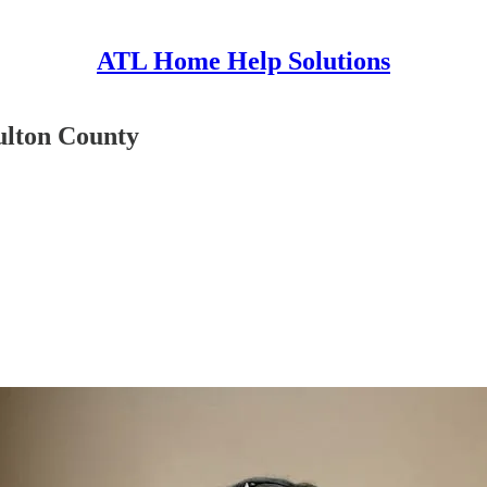
ATL Home Help Solutions
Fulton County