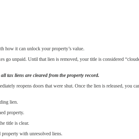
with how it can unlock your property’s value.
s go unpaid. Until that lien is removed, your title is considered “cloude
ll tax liens are cleared from the property record.
iately reopens doors that were shut. Once the lien is released, you can 
ding lien.
ned property.
e title is clear.
d property with unresolved liens.