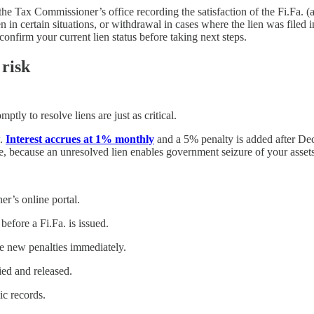
the Tax Commissioner’s office recording the satisfaction of the Fi.Fa. (
n in certain situations, or withdrawal in cases where the lien was filed
confirm your current lien status before taking next steps.
 risk
mptly to resolve liens are just as critical.
w.
Interest accrues at 1% monthly
and a 5% penalty is added after Dece
re, because an unresolved lien enables government seizure of your assets
r’s online portal.
efore a Fi.Fa. is issued.
e new penalties immediately.
fied and released.
ic records.