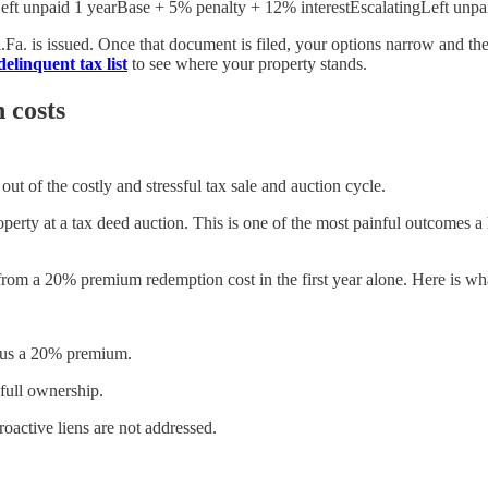
t unpaid 1 yearBase + 5% penalty + 12% interestEscalatingLeft unpaid 
Fi.Fa. is issued. Once that document is filed, your options narrow and t
delinquent tax list
to see where your property stands.
 costs
ut of the costly and stressful tax sale and auction cycle.
 property at a tax deed auction. This is one of the most painful outcom
from a 20% premium redemption cost in the first year alone. Here is wha
plus a 20% premium.
 full ownership.
roactive liens are not addressed.