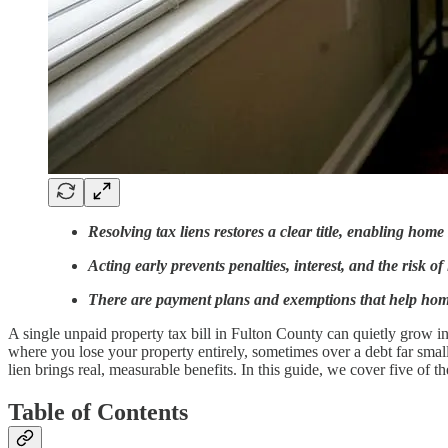
Resolving tax liens restores a clear title, enabling home
Acting early prevents penalties, interest, and the risk of
There are payment plans and exemptions that help ho
A single unpaid property tax bill in Fulton County can quietly grow into
where you lose your property entirely, sometimes over a debt far sma
lien brings real, measurable benefits. In this guide, we cover five of
Table of Contents