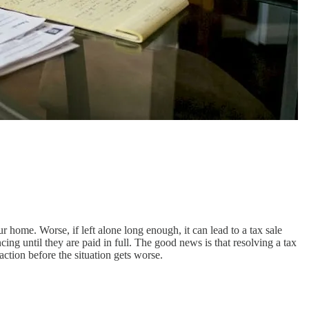
ur home. Worse, if left alone long enough, it can lead to a tax sale
cing until they are paid in full. The good news is that resolving a tax
action before the situation gets worse.