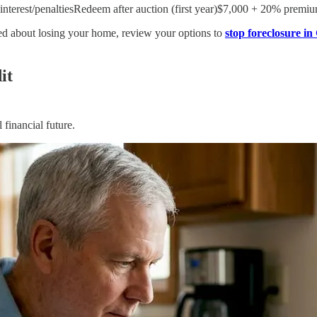
nterest/penaltiesRedeem after auction (first year)$7,000 + 20% premium
ried about losing your home, review your options to
stop foreclosure in
it
 financial future.