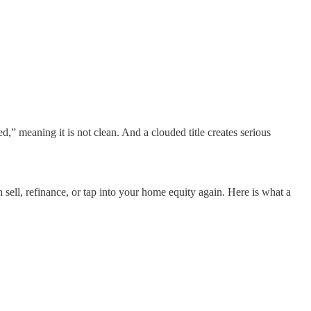
d,” meaning it is not clean. And a clouded title creates serious
sell, refinance, or tap into your home equity again. Here is what a