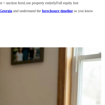
 + auction feesLose property entirelyFull equity lost
 Georgia
and understand the
foreclosure timeline
so you know