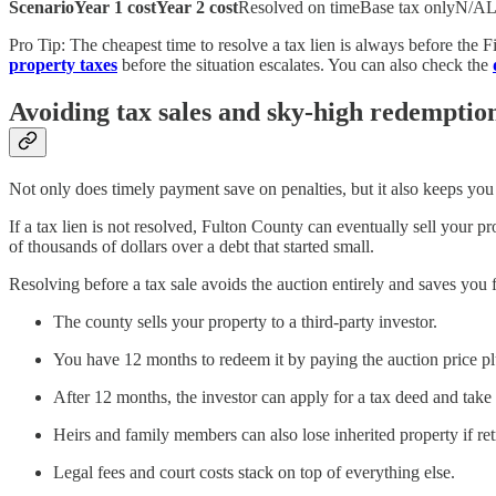
ScenarioYear 1 costYear 2 cost
Resolved on timeBase tax onlyN/ALef
Pro Tip: The cheapest time to resolve a tax lien is always before the 
property taxes
before the situation escalates. You can also check the
Avoiding tax sales and sky-high redemption
Not only does timely payment save on penalties, but it also keeps you o
If a tax lien is not resolved, Fulton County can eventually sell your
of thousands of dollars over a debt that started small.
Resolving before a tax sale avoids the auction entirely and saves you 
The county sells your property to a third-party investor.
You have 12 months to redeem it by paying the auction price 
After 12 months, the investor can apply for a tax deed and take
Heirs and family members can also lose inherited property if ret
Legal fees and court costs stack on top of everything else.