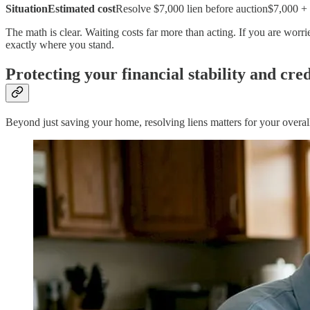
SituationEstimated cost
Resolve $7,000 lien before auction$7,000 + i
The math is clear. Waiting costs far more than acting. If you are wor
exactly where you stand.
Protecting your financial stability and cred
Beyond just saving your home, resolving liens matters for your overall