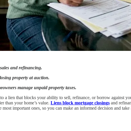
 sales and refinancing.
 losing property at auction.
meowners manage unpaid property taxes.
 a lien that blocks your ability to sell, refinance, or borrow against yo
ller than your home’s value.
Liens block mortgage closings
and refinan
 the most important ones, so you can make an informed decision and take 