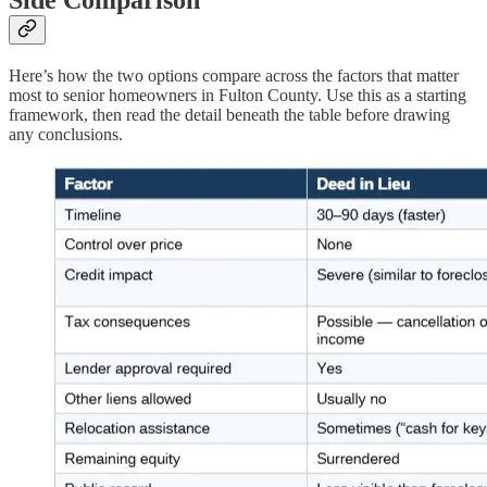
Side Comparison
Here’s how the two options compare across the factors that matter
most to senior homeowners in Fulton County. Use this as a starting
framework, then read the detail beneath the table before drawing
any conclusions.