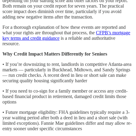
depending on your starting score and other factors on your report.
Both remain on your credit report for seven years. The practical
score impact does diminish over time, particularly if you avoid
adding new negative items after the transaction.
For a thorough explanation of how these events are reported and
what your rights are throughout that process, the
CFPB’s mortgage
key terms and credit guidance
is a reliable and authoritative
resource.
Why Credit Impact Matters Differently for Seniors
• If you’re downsizing to rent, landlords in competitive Atlanta-area
markets — particularly in Buckhead, Midtown, and Sandy Springs
— run credit checks. A recent deed in lieu or short sale can make
securing quality housing significantly harder
• If you need to co-sign for a family member or access any credit-
based financial product in retirement, damaged credit limits those
options
• Future mortgage eligibility: FHA guidelines typically require a 3-
year waiting period after both a deed in lieu and a short sale (with
limited exceptions). Fannie Mae guidelines differ and may allow re-
entry sooner under specific circumstances