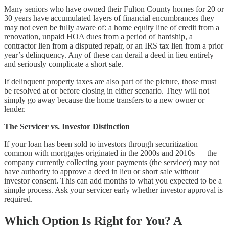
Many seniors who have owned their Fulton County homes for 20 or
30 years have accumulated layers of financial encumbrances they
may not even be fully aware of: a home equity line of credit from a
renovation, unpaid HOA dues from a period of hardship, a
contractor lien from a disputed repair, or an IRS tax lien from a prior
year’s delinquency. Any of these can derail a deed in lieu entirely
and seriously complicate a short sale.
If delinquent property taxes are also part of the picture, those must
be resolved at or before closing in either scenario. They will not
simply go away because the home transfers to a new owner or
lender.
The Servicer vs. Investor Distinction
If your loan has been sold to investors through securitization —
common with mortgages originated in the 2000s and 2010s — the
company currently collecting your payments (the servicer) may not
have authority to approve a deed in lieu or short sale without
investor consent. This can add months to what you expected to be a
simple process. Ask your servicer early whether investor approval is
required.
Which Option Is Right for You? A