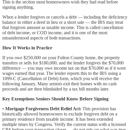
This is the section most homeowners wish they had read before
signing anything.
When a lender forgives or cancels a debt — including the deficiency
balance in either a deed in lieu or a short sale — the IRS may treat
that forgiven amount as taxable income. This is called cancellation
of debt income, or COD income, and it is one of the most
misunderstood aspects of both transactions.
How It Works in Practice
If you owe $250,000 on your Fulton County home, the property
transfers or sells for $180,000, and the lender forgives the $70,000
difference — you may owe income tax on that $70,000 as if it were
wages earned that year. The lender reports this to the IRS using a
1099-C (Cancellation of Debt) form, which you will receive the
following January. Many seniors exit their homes with no cash
proceeds and are then blindsided by a tax bill months later.
Key Exemptions Seniors Should Know Before Signing
•
Mortgage Forgiveness Debt Relief Act:
This provision has
historically allowed homeowners to exclude forgiven debt on a
primary residence from taxable income. It has been extended
multiple times by Congress. Verify the current status with a licensed
CPA before your transaction closes — do not rely on what was true