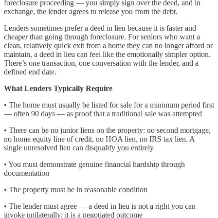
foreclosure proceeding — you simply sign over the deed, and in
exchange, the lender agrees to release you from the debt.
Lenders sometimes prefer a deed in lieu because it is faster and
cheaper than going through foreclosure. For seniors who want a
clean, relatively quick exit from a home they can no longer afford or
maintain, a deed in lieu can feel like the emotionally simpler option.
There’s one transaction, one conversation with the lender, and a
defined end date.
What Lenders Typically Require
• The home must usually be listed for sale for a minimum period first
— often 90 days — as proof that a traditional sale was attempted
• There can be no junior liens on the property: no second mortgage,
no home equity line of credit, no HOA lien, no IRS tax lien. A
single unresolved lien can disqualify you entirely
• You must demonstrate genuine financial hardship through
documentation
• The property must be in reasonable condition
• The lender must agree — a deed in lieu is not a right you can
invoke unilaterally; it is a negotiated outcome