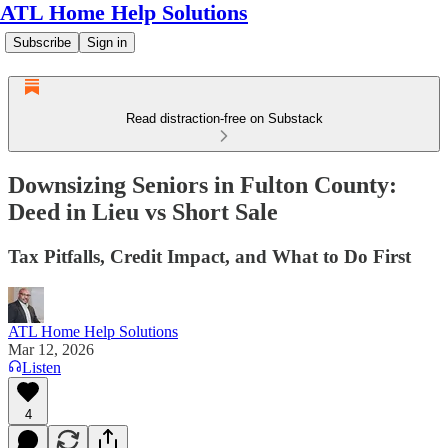
ATL Home Help Solutions
Subscribe
Sign in
Read distraction-free on Substack
Downsizing Seniors in Fulton County:
Deed in Lieu vs Short Sale
Tax Pitfalls, Credit Impact, and What to Do First
ATL Home Help Solutions
Mar 12, 2026
Listen
4