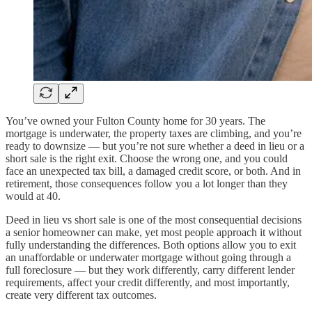
You’ve owned your Fulton County home for 30 years. The
mortgage is underwater, the property taxes are climbing, and you’re
ready to downsize — but you’re not sure whether a deed in lieu or a
short sale is the right exit. Choose the wrong one, and you could
face an unexpected tax bill, a damaged credit score, or both. And in
retirement, those consequences follow you a lot longer than they
would at 40.
Deed in lieu vs short sale is one of the most consequential decisions
a senior homeowner can make, yet most people approach it without
fully understanding the differences. Both options allow you to exit
an unaffordable or underwater mortgage without going through a
full foreclosure — but they work differently, carry different lender
requirements, affect your credit differently, and most importantly,
create very different tax outcomes.