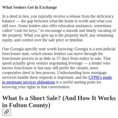
What Seniors Get in Exchange
In a deed in lieu, you typically receive a release from the deficiency
balance — the gap between what the home is worth and what you
still owe. Some lenders also offer relocation assistance, sometimes
called “cash for keys,” to encourage a smooth and timely vacating of
the property. What you give up is the property itself, any remaining
equity, and control over the sale price or timeline.
One Georgia-specific note worth knowing: Georgia is a non-judicial
foreclosure state, which means lenders can move through the
foreclosure process in as little as 37 days from notice to sale. That
speed actually gives seniors negotiating leverage — a lender who
knows foreclosure is fast may still prefer the cleaner, more
cooperative deed in lieu process. Understanding how mortgage
servicers handle these requests is important, and the
CFPB’s guide
to mortgage servicer obligations
is a useful starting point for
knowing your rights in that conversation.
What Is a Short Sale? (And How It Works
in Fulton County)