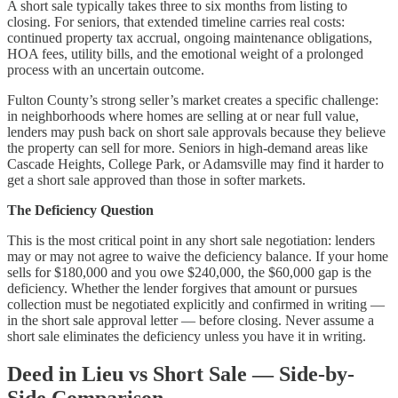
A short sale typically takes three to six months from listing to
closing. For seniors, that extended timeline carries real costs:
continued property tax accrual, ongoing maintenance obligations,
HOA fees, utility bills, and the emotional weight of a prolonged
process with an uncertain outcome.
Fulton County’s strong seller’s market creates a specific challenge:
in neighborhoods where homes are selling at or near full value,
lenders may push back on short sale approvals because they believe
the property can sell for more. Seniors in high-demand areas like
Cascade Heights, College Park, or Adamsville may find it harder to
get a short sale approved than those in softer markets.
The Deficiency Question
This is the most critical point in any short sale negotiation: lenders
may or may not agree to waive the deficiency balance. If your home
sells for $180,000 and you owe $240,000, the $60,000 gap is the
deficiency. Whether the lender forgives that amount or pursues
collection must be negotiated explicitly and confirmed in writing —
in the short sale approval letter — before closing. Never assume a
short sale eliminates the deficiency unless you have it in writing.
Deed in Lieu vs Short Sale — Side-by-