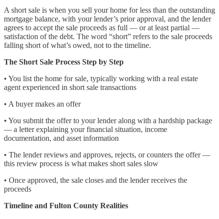
A short sale is when you sell your home for less than the outstanding
mortgage balance, with your lender’s prior approval, and the lender
agrees to accept the sale proceeds as full — or at least partial —
satisfaction of the debt. The word “short” refers to the sale proceeds
falling short of what’s owed, not to the timeline.
The Short Sale Process Step by Step
• You list the home for sale, typically working with a real estate
agent experienced in short sale transactions
• A buyer makes an offer
• You submit the offer to your lender along with a hardship package
— a letter explaining your financial situation, income
documentation, and asset information
• The lender reviews and approves, rejects, or counters the offer —
this review process is what makes short sales slow
• Once approved, the sale closes and the lender receives the
proceeds
Timeline and Fulton County Realities