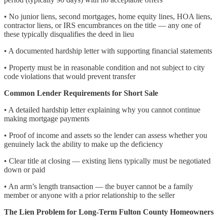
• No junior liens, second mortgages, home equity lines, HOA liens,
contractor liens, or IRS encumbrances on the title — any one of
these typically disqualifies the deed in lieu
• A documented hardship letter with supporting financial statements
• Property must be in reasonable condition and not subject to city
code violations that would prevent transfer
Common Lender Requirements for Short Sale
• A detailed hardship letter explaining why you cannot continue
making mortgage payments
• Proof of income and assets so the lender can assess whether you
genuinely lack the ability to make up the deficiency
• Clear title at closing — existing liens typically must be negotiated
down or paid
• An arm’s length transaction — the buyer cannot be a family
member or anyone with a prior relationship to the seller
The Lien Problem for Long-Term Fulton County Homeowners