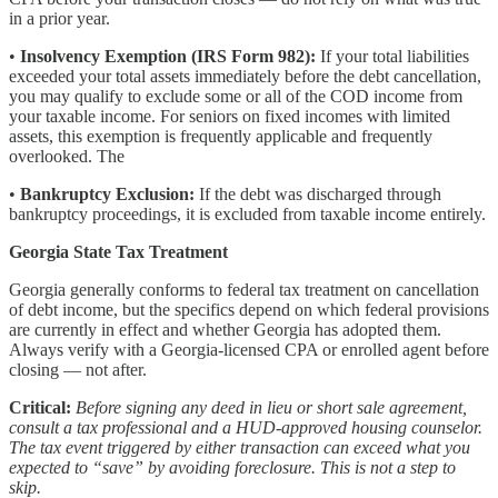
in a prior year.
•
Insolvency Exemption (IRS Form 982):
If your total liabilities
exceeded your total assets immediately before the debt cancellation,
you may qualify to exclude some or all of the COD income from
your taxable income. For seniors on fixed incomes with limited
assets, this exemption is frequently applicable and frequently
overlooked. The
•
Bankruptcy Exclusion:
If the debt was discharged through
bankruptcy proceedings, it is excluded from taxable income entirely.
Georgia State Tax Treatment
Georgia generally conforms to federal tax treatment on cancellation
of debt income, but the specifics depend on which federal provisions
are currently in effect and whether Georgia has adopted them.
Always verify with a Georgia-licensed CPA or enrolled agent before
closing — not after.
Critical:
Before signing any deed in lieu or short sale agreement,
consult a tax professional and a HUD-approved housing counselor.
The tax event triggered by either transaction can exceed what you
expected to “save” by avoiding foreclosure. This is not a step to
skip.