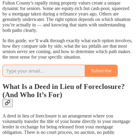
Fulton County’s rapidly rising property values create a unique
dynamic for seniors. Some are equity-rich but cash-poor, squeezed
by a mortgage taken during a refinance years ago. Others are
genuinely underwater. The right option depends on which situation
you’re actually in — and knowing that starts with understanding
both paths clearly.
In this guide, we’ll walk through exactly what each option involves,
how they compare side by side, what the tax pitfalls are that most
seniors never see coming, and how to determine which path makes
the most sense for your specific situation.
Subscribe
What Is a Deed in Lieu of Foreclosure?
(And Who It’s For)
A deed in lieu of foreclosure is an arrangement where you
voluntarily transfer the title of your home directly to your mortgage
lender in exchange for being released from your mortgage
obligation. There is no court process, no auction, no public