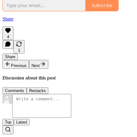
Subscribe
Share
4
1
Share
Previous
Next
Discussion about this post
Comments
Restacks
Top
Latest