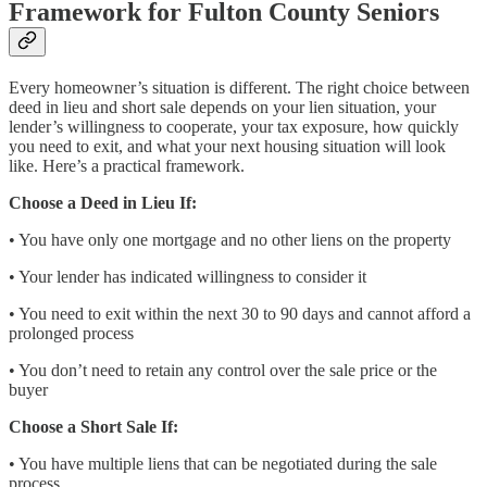
Framework for Fulton County Seniors
Every homeowner’s situation is different. The right choice between
deed in lieu and short sale depends on your lien situation, your
lender’s willingness to cooperate, your tax exposure, how quickly
you need to exit, and what your next housing situation will look
like. Here’s a practical framework.
Choose a Deed in Lieu If:
• You have only one mortgage and no other liens on the property
• Your lender has indicated willingness to consider it
• You need to exit within the next 30 to 90 days and cannot afford a
prolonged process
• You don’t need to retain any control over the sale price or the
buyer
Choose a Short Sale If:
• You have multiple liens that can be negotiated during the sale
process