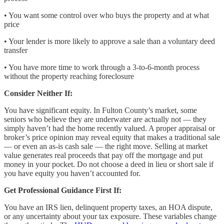
• You want some control over who buys the property and at what
price
• Your lender is more likely to approve a sale than a voluntary deed
transfer
• You have more time to work through a 3-to-6-month process
without the property reaching foreclosure
Consider Neither If:
You have significant equity. In Fulton County’s market, some
seniors who believe they are underwater are actually not — they
simply haven’t had the home recently valued. A proper appraisal or
broker’s price opinion may reveal equity that makes a traditional sale
— or even an as-is cash sale — the right move. Selling at market
value generates real proceeds that pay off the mortgage and put
money in your pocket. Do not choose a deed in lieu or short sale if
you have equity you haven’t accounted for.
Get Professional Guidance First If:
You have an IRS lien, delinquent property taxes, an HOA dispute,
or any uncertainty about your tax exposure. These variables change