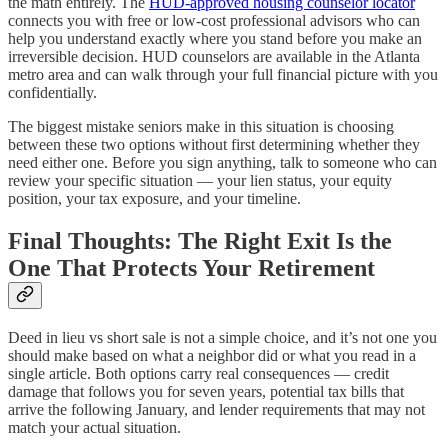
the math entirely. The
HUD-approved housing counselor locator
connects you with free or low-cost professional advisors who can
help you understand exactly where you stand before you make an
irreversible decision. HUD counselors are available in the Atlanta
metro area and can walk through your full financial picture with you
confidentially.
The biggest mistake seniors make in this situation is choosing
between these two options without first determining whether they
need either one. Before you sign anything, talk to someone who can
review your specific situation — your lien status, your equity
position, your tax exposure, and your timeline.
Final Thoughts: The Right Exit Is the
One That Protects Your Retirement
Deed in lieu vs short sale is not a simple choice, and it’s not one you
should make based on what a neighbor did or what you read in a
single article. Both options carry real consequences — credit
damage that follows you for seven years, potential tax bills that
arrive the following January, and lender requirements that may not
match your actual situation.