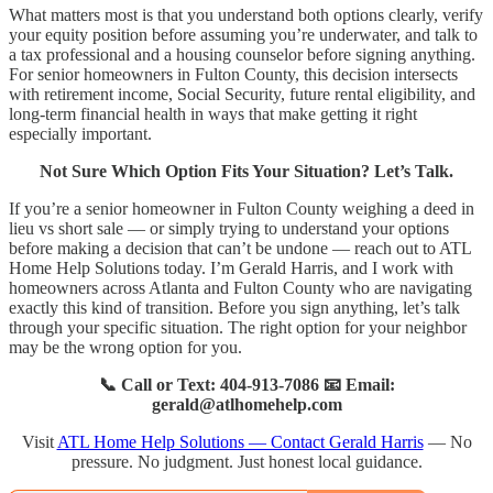
What matters most is that you understand both options clearly, verify
your equity position before assuming you’re underwater, and talk to
a tax professional and a housing counselor before signing anything.
For senior homeowners in Fulton County, this decision intersects
with retirement income, Social Security, future rental eligibility, and
long-term financial health in ways that make getting it right
especially important.
Not Sure Which Option Fits Your Situation? Let’s Talk.
If you’re a senior homeowner in Fulton County weighing a deed in
lieu vs short sale — or simply trying to understand your options
before making a decision that can’t be undone — reach out to ATL
Home Help Solutions today. I’m Gerald Harris, and I work with
homeowners across Atlanta and Fulton County who are navigating
exactly this kind of transition. Before you sign anything, let’s talk
through your specific situation. The right option for your neighbor
may be the wrong option for you.
📞 Call or Text: 404-913-7086 📧 Email:
gerald@atlhomehelp.com
Visit
ATL Home Help Solutions — Contact Gerald Harris
— No
pressure. No judgment. Just honest local guidance.