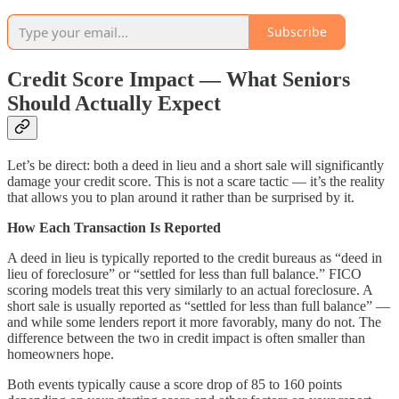
Subscribe
Credit Score Impact — What Seniors
Should Actually Expect
Let’s be direct: both a deed in lieu and a short sale will significantly
damage your credit score. This is not a scare tactic — it’s the reality
that allows you to plan around it rather than be surprised by it.
How Each Transaction Is Reported
A deed in lieu is typically reported to the credit bureaus as “deed in
lieu of foreclosure” or “settled for less than full balance.” FICO
scoring models treat this very similarly to an actual foreclosure. A
short sale is usually reported as “settled for less than full balance” —
and while some lenders report it more favorably, many do not. The
difference between the two in credit impact is often smaller than
homeowners hope.
Both events typically cause a score drop of 85 to 160 points