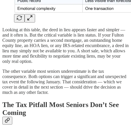
Looking at this table, the deed in lieu appears faster and simpler —
and it often is. But the critical variable is lien status. If your Fulton
County property carries a second mortgage, an outstanding home
equity line, an HOA lien, or any IRS-related encumbrance, a deed in
lieu may simply not be available to you. A short sale, which allows
more time and flexibility to negotiate existing liens, may be your
only real option.
The other variable most seniors underestimate is the tax
consequence. Both options can trigger a significant and unexpected
tax event the following January. That consideration — which we
cover in detail in the next section — should drive the decision as
much as any other factor.
The Tax Pitfall Most Seniors Don’t See
Coming