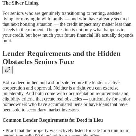
The Silver Lining
For seniors who are genuinely transitioning to renting, assisted
living, or moving in with family — and who have already secured
that next housing situation — the credit impact may matter less than
it feels in the moment. The question is not only what happens to
your credit, but how much your future financial life actually depends
on it.
Lender Requirements and the Hidden
Obstacles Seniors Face
Both a deed in lieu and a short sale require the lender’s active
cooperation and approval. Neither is a right you can exercise
unilaterally. And both come with documentation requirements and
eligibility criteria that create real obstacles — particularly for senior
homeowners who have accumulated liens or have loans that have
been sold to secondary market investors.
Common Lender Requirements for Deed in Lieu
• Proof that the property was actively listed for sale for a minimum
period (typically 90 days) with no acceptable offers