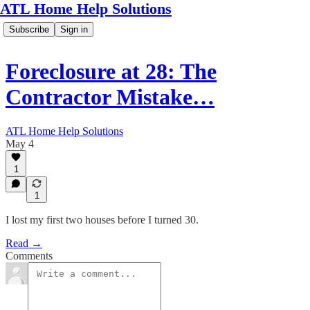
ATL Home Help Solutions
Subscribe
Sign in
Foreclosure at 28: The
Contractor Mistake…
ATL Home Help Solutions
May 4
1
1
I lost my first two houses before I turned 30.
Read →
Comments