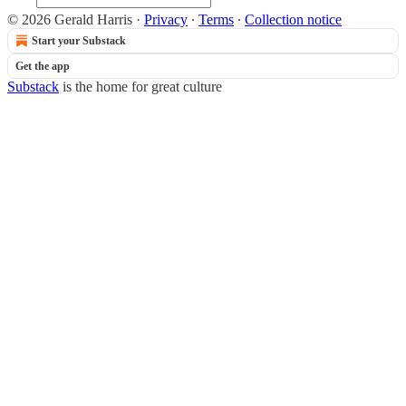
© 2026 Gerald Harris
·
Privacy
∙
Terms
∙
Collection notice
Start your Substack
Get the app
Substack
is the home for great culture