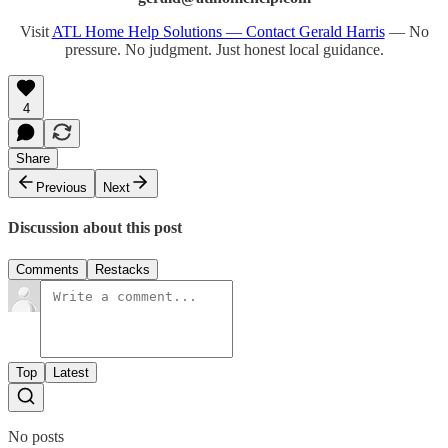
Visit
ATL Home Help Solutions — Contact Gerald Harris
— No
pressure. No judgment. Just honest local guidance.
4
Share
Previous
Next
Discussion about this post
Comments
Restacks
Top
Latest
No posts