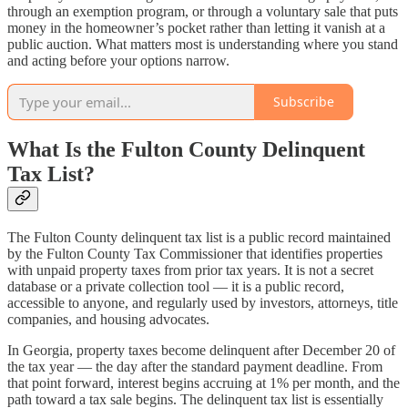
through an exemption program, or through a voluntary sale that puts
money in the homeowner’s pocket rather than letting it vanish at a
public auction. What matters most is understanding where you stand
and acting before your options narrow.
Subscribe
What Is the Fulton County Delinquent
Tax List?
The Fulton County delinquent tax list is a public record maintained
by the Fulton County Tax Commissioner that identifies properties
with unpaid property taxes from prior tax years. It is not a secret
database or a private collection tool — it is a public record,
accessible to anyone, and regularly used by investors, attorneys, title
companies, and housing advocates.
In Georgia, property taxes become delinquent after December 20 of
the tax year — the day after the standard payment deadline. From
that point forward, interest begins accruing at 1% per month, and the
path toward a tax sale begins. The delinquent tax list is essentially