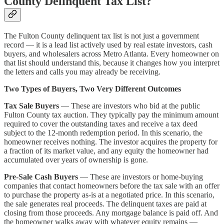
County Delinquent Tax List?
The Fulton County delinquent tax list is not just a government
record — it is a lead list actively used by real estate investors, cash
buyers, and wholesalers across Metro Atlanta. Every homeowner on
that list should understand this, because it changes how you interpret
the letters and calls you may already be receiving.
Two Types of Buyers, Two Very Different Outcomes
Tax Sale Buyers
— These are investors who bid at the public
Fulton County tax auction. They typically pay the minimum amount
required to cover the outstanding taxes and receive a tax deed
subject to the 12-month redemption period. In this scenario, the
homeowner receives nothing. The investor acquires the property for
a fraction of its market value, and any equity the homeowner had
accumulated over years of ownership is gone.
Pre-Sale Cash Buyers
— These are investors or home-buying
companies that contact homeowners before the tax sale with an offer
to purchase the property as-is at a negotiated price. In this scenario,
the sale generates real proceeds. The delinquent taxes are paid at
closing from those proceeds. Any mortgage balance is paid off. And
the homeowner walks away with whatever equity remains —