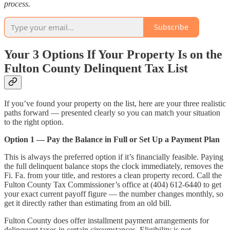
process.
Subscribe
Your 3 Options If Your Property Is on the
Fulton County Delinquent Tax List
If you’ve found your property on the list, here are your three realistic
paths forward — presented clearly so you can match your situation
to the right option.
Option 1 — Pay the Balance in Full or Set Up a Payment Plan
This is always the preferred option if it’s financially feasible. Paying
the full delinquent balance stops the clock immediately, removes the
Fi. Fa. from your title, and restores a clean property record. Call the
Fulton County Tax Commissioner’s office at (404) 612-6440 to get
your exact current payoff figure — the number changes monthly, so
get it directly rather than estimating from an old bill.
Fulton County does offer installment payment arrangements for
delinquent taxes in certain circumstances. Eligibility is not