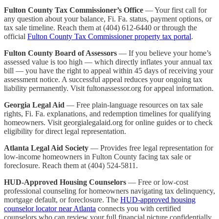
Fulton County Tax Commissioner’s Office
— Your first call for
any question about your balance, Fi. Fa. status, payment options, or
tax sale timeline. Reach them at (404) 612-6440 or through the
official
Fulton County Tax Commissioner property tax portal
.
Fulton County Board of Assessors
— If you believe your home’s
assessed value is too high — which directly inflates your annual tax
bill — you have the right to appeal within 45 days of receiving your
assessment notice. A successful appeal reduces your ongoing tax
liability permanently. Visit fultonassessor.org for appeal information.
Georgia Legal Aid
— Free plain-language resources on tax sale
rights, Fi. Fa. explanations, and redemption timelines for qualifying
homeowners. Visit georgialegalaid.org for online guides or to check
eligibility for direct legal representation.
Atlanta Legal Aid Society
— Provides free legal representation for
low-income homeowners in Fulton County facing tax sale or
foreclosure. Reach them at (404) 524-5811.
HUD-Approved Housing Counselors
— Free or low-cost
professional counseling for homeowners navigating tax delinquency,
mortgage default, or foreclosure. The
HUD-approved housing
counselor locator near Atlanta
connects you with certified
counselors who can review your full financial picture confidentially