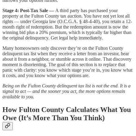
narrows your options further.
Stage 4: Post-Tax Sale —
A third party has purchased your
property at the Fulton County tax auction. You have not yet lost all
rights — under Georgia law (O.C.G.A. § 48-4-40), you retain a 12-
month right of redemption. But the redemption amount is now the
winning bid plus a 20% premium, which is typically far higher than
the original delinquency. Get legal help immediately.
Many homeowners only discover they’re on the Fulton County
delinquent tax list when they receive a letter from an investor, hear
about it from a neighbor, or stumble across it online. That discovery
moment is disorienting. The goal of this section is to replace that
panic with clarity: you know which stage you’re in, you know what
it costs, and you know what your options are.
Being on the Fulton County delinquent tax list is not the end. It is a
signal to act — and the sooner you act, the more options remain
available to you.
How Fulton County Calculates What You
Owe (It’s More Than You Think)