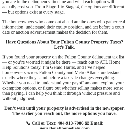
you are in the delinquency timeline and what each option will
actually cost you. From Stage 1 to Stage 4, the options are different
— but options exist at every stage.
The homeowners who come out ahead are the ones who gather real
information, understand their equity position, and act before a court
date or auction advertisement makes the decision for them.
Have Questions About Your Fulton County Property Taxes?
Let’s Talk.
If you found your property on the Fulton County delinquent tax list
— or you’re worried it might be there — reach out to ATL Home
Help Solutions today. I’m Gerald Harris, and I’ve helped
homeowners across Fulton County and Metro Atlanta understand
exactly where they stand before a tax sale changes everything.
Whether you need to understand your payoff amount, explore your
exemption options, or figure out whether selling makes more sense
than paying, I can help you think it through without pressure and
without judgment.
Don’t wait until your property is advertised in the newspaper.
The earlier you reach out, the more options you have.
📞 Call or Text: 404-913-7086 📧 Email:
gerald@atlhomehelp.com