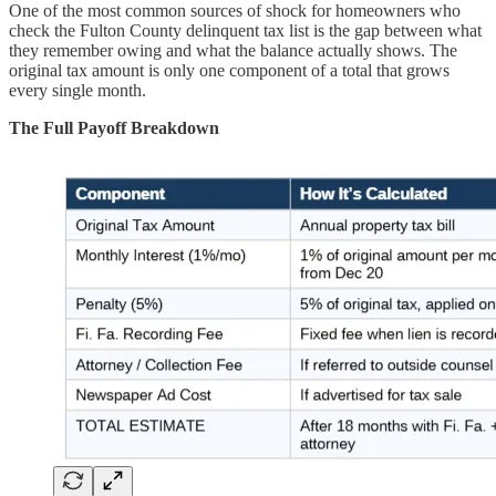
One of the most common sources of shock for homeowners who
check the Fulton County delinquent tax list is the gap between what
they remember owing and what the balance actually shows. The
original tax amount is only one component of a total that grows
every single month.
The Full Payoff Breakdown