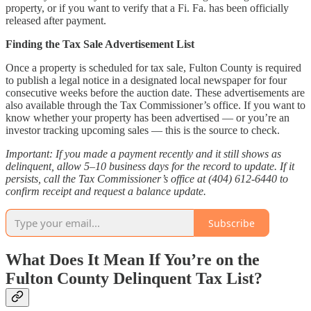
property, or if you want to verify that a Fi. Fa. has been officially
released after payment.
Finding the Tax Sale Advertisement List
Once a property is scheduled for tax sale, Fulton County is required
to publish a legal notice in a designated local newspaper for four
consecutive weeks before the auction date. These advertisements are
also available through the Tax Commissioner’s office. If you want to
know whether your property has been advertised — or you’re an
investor tracking upcoming sales — this is the source to check.
Important: If you made a payment recently and it still shows as
delinquent, allow 5–10 business days for the record to update. If it
persists, call the Tax Commissioner’s office at (404) 612-6440 to
confirm receipt and request a balance update.
Subscribe
What Does It Mean If You’re on the
Fulton County Delinquent Tax List?