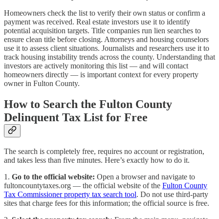
Homeowners check the list to verify their own status or confirm a
payment was received. Real estate investors use it to identify
potential acquisition targets. Title companies run lien searches to
ensure clean title before closing. Attorneys and housing counselors
use it to assess client situations. Journalists and researchers use it to
track housing instability trends across the county. Understanding that
investors are actively monitoring this list — and will contact
homeowners directly — is important context for every property
owner in Fulton County.
How to Search the Fulton County
Delinquent Tax List for Free
The search is completely free, requires no account or registration,
and takes less than five minutes. Here’s exactly how to do it.
1.
Go to the official website:
Open a browser and navigate to
fultoncountytaxes.org — the official website of the
Fulton County
Tax Commissioner property tax search tool
. Do not use third-party
sites that charge fees for this information; the official source is free.