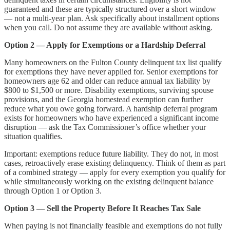
guaranteed and these are typically structured over a short window
— not a multi-year plan. Ask specifically about installment options
when you call. Do not assume they are available without asking.
Option 2 — Apply for Exemptions or a Hardship Deferral
Many homeowners on the Fulton County delinquent tax list qualify
for exemptions they have never applied for. Senior exemptions for
homeowners age 62 and older can reduce annual tax liability by
$800 to $1,500 or more. Disability exemptions, surviving spouse
provisions, and the Georgia homestead exemption can further
reduce what you owe going forward. A hardship deferral program
exists for homeowners who have experienced a significant income
disruption — ask the Tax Commissioner’s office whether your
situation qualifies.
Important: exemptions reduce future liability. They do not, in most
cases, retroactively erase existing delinquency. Think of them as part
of a combined strategy — apply for every exemption you qualify for
while simultaneously working on the existing delinquent balance
through Option 1 or Option 3.
Option 3 — Sell the Property Before It Reaches Tax Sale
When paying is not financially feasible and exemptions do not fully