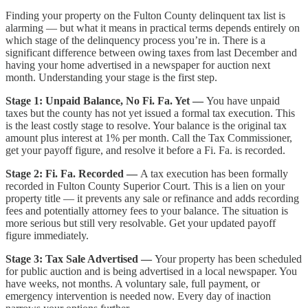
Finding your property on the Fulton County delinquent tax list is
alarming — but what it means in practical terms depends entirely on
which stage of the delinquency process you’re in. There is a
significant difference between owing taxes from last December and
having your home advertised in a newspaper for auction next
month. Understanding your stage is the first step.
Stage 1: Unpaid Balance, No Fi. Fa. Yet —
You have unpaid
taxes but the county has not yet issued a formal tax execution. This
is the least costly stage to resolve. Your balance is the original tax
amount plus interest at 1% per month. Call the Tax Commissioner,
get your payoff figure, and resolve it before a Fi. Fa. is recorded.
Stage 2: Fi. Fa. Recorded —
A tax execution has been formally
recorded in Fulton County Superior Court. This is a lien on your
property title — it prevents any sale or refinance and adds recording
fees and potentially attorney fees to your balance. The situation is
more serious but still very resolvable. Get your updated payoff
figure immediately.
Stage 3: Tax Sale Advertised —
Your property has been scheduled
for public auction and is being advertised in a local newspaper. You
have weeks, not months. A voluntary sale, full payment, or
emergency intervention is needed now. Every day of inaction