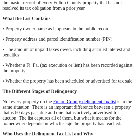
the master record of every Fulton County property that has not
resolved its tax obligation from a prior year.
What the List Contains
• Property owner name as it appears in the public record
• Property address and parcel identification number (PIN)
• The amount of unpaid taxes owed, including accrued interest and
penalties
• Whether a Fi. Fa. (tax execution or lien) has been recorded against
the property
• Whether the property has been scheduled or advertised for tax sale
The Different Stages of Delinquency
Not every property on the
Fulton County delinquent tax list
is in the
same situation. There is an important difference between a property
that is 60 days past due and one that is actively advertised for
auction. The list captures all of them, but what it means for the
homeowner depends on which stage the property has reached.
Who Uses the Delinquent Tax List and Why