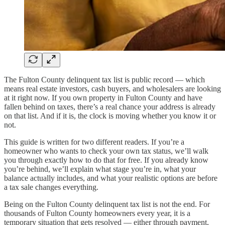
The Fulton County delinquent tax list is public record — which
means real estate investors, cash buyers, and wholesalers are looking
at it right now. If you own property in Fulton County and have
fallen behind on taxes, there’s a real chance your address is already
on that list. And if it is, the clock is moving whether you know it or
not.
This guide is written for two different readers. If you’re a
homeowner who wants to check your own tax status, we’ll walk
you through exactly how to do that for free. If you already know
you’re behind, we’ll explain what stage you’re in, what your
balance actually includes, and what your realistic options are before
a tax sale changes everything.
Being on the Fulton County delinquent tax list is not the end. For
thousands of Fulton County homeowners every year, it is a
temporary situation that gets resolved — either through payment,