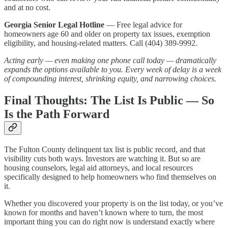
and at no cost.
Georgia Senior Legal Hotline
— Free legal advice for
homeowners age 60 and older on property tax issues, exemption
eligibility, and housing-related matters. Call (404) 389-9992.
Acting early — even making one phone call today — dramatically
expands the options available to you. Every week of delay is a week
of compounding interest, shrinking equity, and narrowing choices.
Final Thoughts: The List Is Public — So
Is the Path Forward
The Fulton County delinquent tax list is public record, and that
visibility cuts both ways. Investors are watching it. But so are
housing counselors, legal aid attorneys, and local resources
specifically designed to help homeowners who find themselves on
it.
Whether you discovered your property is on the list today, or you’ve
known for months and haven’t known where to turn, the most
important thing you can do right now is understand exactly where