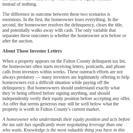
instead of nothing.
The difference in outcome between these two scenarios is
enormous. In the first, the homeowner loses everything. In the
second, the homeowner resolves the delinquency, clears the title,
and potentially walks away with cash. The only variable that
separates these outcomes is whether the homeowner acts before or
after the auction.
About Those Investor Letters
When a property appears on the Fulton County delinquent tax list,
the homeowner often starts receiving letters, postcards, and phone
calls from investors within weeks. These outreach efforts are not
always predatory — many investors are legitimately offering to help
homeowners exit a difficult situation while paying off the
delinquency. But homeowners should understand exactly what
they’re being offered before signing anything, and should
independently verify their equity position before accepting any offer.
An offer that seems generous may still be well below what the
property is worth in Fulton County’s current market.
A homeowner who understands their equity position and acts before
the tax sale has significantly more negotiating leverage than one
who waits. Knowledge is the most valuable thing you have in this