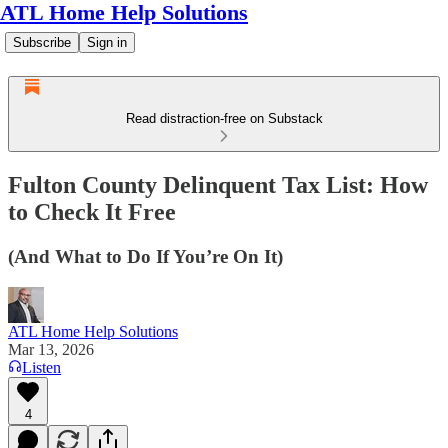
ATL Home Help Solutions
Subscribe
Sign in
Read distraction-free on Substack
Fulton County Delinquent Tax List: How
to Check It Free
(And What to Do If You’re On It)
ATL Home Help Solutions
Mar 13, 2026
Listen
4