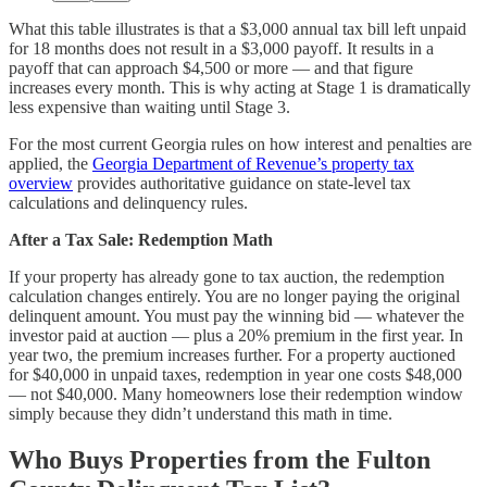
What this table illustrates is that a $3,000 annual tax bill left unpaid
for 18 months does not result in a $3,000 payoff. It results in a
payoff that can approach $4,500 or more — and that figure
increases every month. This is why acting at Stage 1 is dramatically
less expensive than waiting until Stage 3.
For the most current Georgia rules on how interest and penalties are
applied, the
Georgia Department of Revenue’s property tax
overview
provides authoritative guidance on state-level tax
calculations and delinquency rules.
After a Tax Sale: Redemption Math
If your property has already gone to tax auction, the redemption
calculation changes entirely. You are no longer paying the original
delinquent amount. You must pay the winning bid — whatever the
investor paid at auction — plus a 20% premium in the first year. In
year two, the premium increases further. For a property auctioned
for $40,000 in unpaid taxes, redemption in year one costs $48,000
— not $40,000. Many homeowners lose their redemption window
simply because they didn’t understand this math in time.
Who Buys Properties from the Fulton