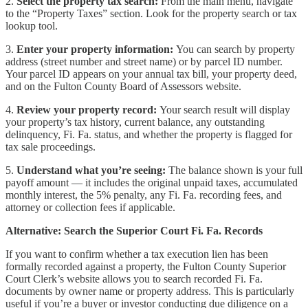
2.
Select the property tax search:
From the main menu, navigate
to the “Property Taxes” section. Look for the property search or tax
lookup tool.
3.
Enter your property information:
You can search by property
address (street number and street name) or by parcel ID number.
Your parcel ID appears on your annual tax bill, your property deed,
and on the Fulton County Board of Assessors website.
4.
Review your property record:
Your search result will display
your property’s tax history, current balance, any outstanding
delinquency, Fi. Fa. status, and whether the property is flagged for
tax sale proceedings.
5.
Understand what you’re seeing:
The balance shown is your full
payoff amount — it includes the original unpaid taxes, accumulated
monthly interest, the 5% penalty, any Fi. Fa. recording fees, and
attorney or collection fees if applicable.
Alternative: Search the Superior Court Fi. Fa. Records
If you want to confirm whether a tax execution lien has been
formally recorded against a property, the Fulton County Superior
Court Clerk’s website allows you to search recorded Fi. Fa.
documents by owner name or property address. This is particularly
useful if you’re a buyer or investor conducting due diligence on a