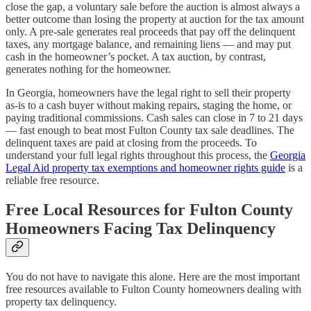
close the gap, a voluntary sale before the auction is almost always a
better outcome than losing the property at auction for the tax amount
only. A pre-sale generates real proceeds that pay off the delinquent
taxes, any mortgage balance, and remaining liens — and may put
cash in the homeowner’s pocket. A tax auction, by contrast,
generates nothing for the homeowner.
In Georgia, homeowners have the legal right to sell their property
as-is to a cash buyer without making repairs, staging the home, or
paying traditional commissions. Cash sales can close in 7 to 21 days
— fast enough to beat most Fulton County tax sale deadlines. The
delinquent taxes are paid at closing from the proceeds. To
understand your full legal rights throughout this process, the
Georgia
Legal Aid property tax exemptions and homeowner rights guide
is a
reliable free resource.
Free Local Resources for Fulton County
Homeowners Facing Tax Delinquency
You do not have to navigate this alone. Here are the most important
free resources available to Fulton County homeowners dealing with
property tax delinquency.