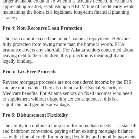
larger available credit at 76 when it is actually needed. In Atlanta’s
appreciating market, establishing a HECM line of credit early while
maintaining the home is a legitimate long-term financial planning
strategy.
Pro 4: Non-Recourse Loan Protection
The loan cannot exceed the home’s value at repayment. Heirs are
fully protected from owing more than the home is worth. FHA
insurance covers any shortfall. For Atlanta seniors concerned about
leaving debt to their children, this protection is meaningful and
legally binding.
Pro 5: Tax-Free Proceeds
Reverse mortgage proceeds are not considered income by the IRS
and are not taxable. They also do not affect Social Security or
Medicare benefits. For Atlanta seniors on fixed incomes who need
to supplement without triggering tax consequences, this is a
significant and genuine advantage.
Pro 6: Disbursement Flexibility
The ability to combine a lump sum for immediate needs — a stair lift
and bathroom conversion, paying off an existing mortgage balance
— with a line of credit for ongoing flexibility and monthly payments