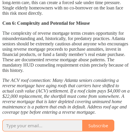
long-term care, this can create a forced sale under time pressure.
Single elderly homeowners with no co-borrower on the loan face
this risk most directly.
Con 6: Complexity and Potential for Misuse
The complexity of reverse mortgage terms creates opportunity for
misunderstanding and, historically, for predatory practices. Atlanta
seniors should be extremely cautious about anyone who encourages
using reverse mortgage proceeds to purchase annuities, invest in
financial products, or fund a family member’s real estate purchase.
These are documented reverse mortgage abuse patterns. The
mandatory HUD counseling requirement exists precisely because of
this history.
The ACV roof connection: Many Atlanta seniors considering a
reverse mortgage have aging roofs that carriers have shifted to
actual cash value (ACV) settlement. If a roof claim pays $4,000 on a
$22,000 replacement, the shortfall must come from somewhere. A
reverse mortgage that is later depleted covering uninsured home
maintenance is a pattern that ends in default. Address roof age and
coverage type before entering a reverse mortgage.
Subscribe