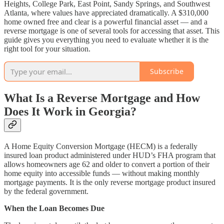
Heights, College Park, East Point, Sandy Springs, and Southwest
Atlanta, where values have appreciated dramatically. A $310,000
home owned free and clear is a powerful financial asset — and a
reverse mortgage is one of several tools for accessing that asset. This
guide gives you everything you need to evaluate whether it is the
right tool for your situation.
Subscribe
What Is a Reverse Mortgage and How
Does It Work in Georgia?
A Home Equity Conversion Mortgage (HECM) is a federally
insured loan product administered under HUD’s FHA program that
allows homeowners age 62 and older to convert a portion of their
home equity into accessible funds — without making monthly
mortgage payments. It is the only reverse mortgage product insured
by the federal government.
When the Loan Becomes Due