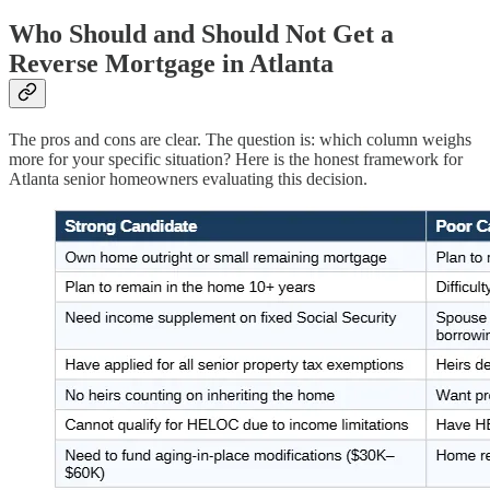
Who Should and Should Not Get a
Reverse Mortgage in Atlanta
The pros and cons are clear. The question is: which column weighs
more for your specific situation? Here is the honest framework for
Atlanta senior homeowners evaluating this decision.