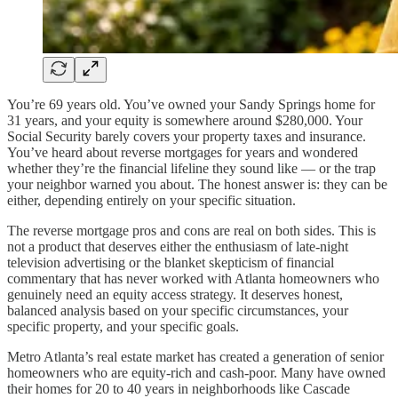
You’re 69 years old. You’ve owned your Sandy Springs home for
31 years, and your equity is somewhere around $280,000. Your
Social Security barely covers your property taxes and insurance.
You’ve heard about reverse mortgages for years and wondered
whether they’re the financial lifeline they sound like — or the trap
your neighbor warned you about. The honest answer is: they can be
either, depending entirely on your specific situation.
The reverse mortgage pros and cons are real on both sides. This is
not a product that deserves either the enthusiasm of late-night
television advertising or the blanket skepticism of financial
commentary that has never worked with Atlanta homeowners who
genuinely need an equity access strategy. It deserves honest,
balanced analysis based on your specific circumstances, your
specific property, and your specific goals.
Metro Atlanta’s real estate market has created a generation of senior
homeowners who are equity-rich and cash-poor. Many have owned
their homes for 20 to 40 years in neighborhoods like Cascade