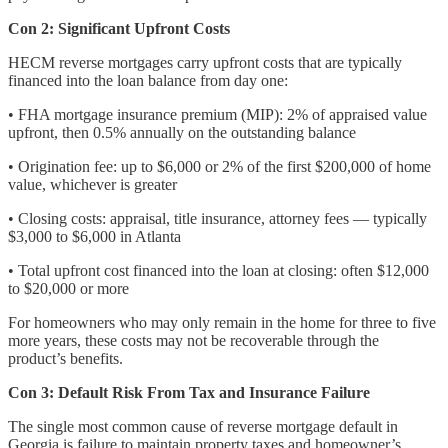
Con 2: Significant Upfront Costs
HECM reverse mortgages carry upfront costs that are typically
financed into the loan balance from day one:
• FHA mortgage insurance premium (MIP): 2% of appraised value
upfront, then 0.5% annually on the outstanding balance
• Origination fee: up to $6,000 or 2% of the first $200,000 of home
value, whichever is greater
• Closing costs: appraisal, title insurance, attorney fees — typically
$3,000 to $6,000 in Atlanta
• Total upfront cost financed into the loan at closing: often $12,000
to $20,000 or more
For homeowners who may only remain in the home for three to five
more years, these costs may not be recoverable through the
product’s benefits.
Con 3: Default Risk From Tax and Insurance Failure
The single most common cause of reverse mortgage default in
Georgia is failure to maintain property taxes and homeowner’s