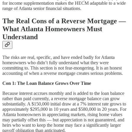
for income supplementation makes the HECM adaptable to a wide
range of Atlanta senior financial situations.
The Real Cons of a Reverse Mortgage —
What Atlanta Homeowners Must
Understand
The risks are real, specific, and have ended badly for Atlanta
homeowners who didn’t fully understand what they were
committing to. This section is not fear-mongering. It is an honest
accounting of when a reverse mortgage creates serious problems.
Con 1: The Loan Balance Grows Over Time
Because interest accrues monthly and is added to the loan balance
rather than paid currently, a reverse mortgage balance can grow
substantially. A $150,000 initial draw at a 7% interest rate grows to
approximately $295,000 in 10 years and $580,000 in 20 years. For
Atlanta homeowners in appreciating markets, rising home values
may partially offset this — but appreciation is not guaranteed, and
heirs who want to keep the home may face a significantly larger
payoff obligation than anticipated.