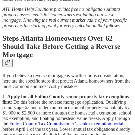
ATL Home Help Solutions provides free no-obligation Atlanta
property assessments for homeowners evaluating a reverse
mortgage. Knowing the real current market value of your specific
property is the starting point for every calculation that follows.
Steps Atlanta Homeowners Over 62
Should Take Before Getting a Reverse
Mortgage
If you believe a reverse mortgage is worth serious consideration,
here are the specific steps that protect Atlanta homeowners from the
most common and most costly mistakes.
1.
Apply for all Fulton County senior property tax exemptions
first:
Do this before the reverse mortgage application. Qualifying
seniors age 62 and older can reduce annual property tax liability by
$1,000 to $2,500 or more through the homestead exemption, school
tax exemption, and floating homestead value freeze. Apply through
the
Fulton County Tax Commissioner’s senior exemption portal
before April 1 of the tax year. Lower annual tax obligations directly
reduce the primary default risk of the reverse mortgage.