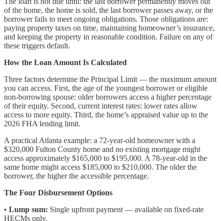
The loan is not due until: the last borrower permanently moves out
of the home, the home is sold, the last borrower passes away, or the
borrower fails to meet ongoing obligations. Those obligations are:
paying property taxes on time, maintaining homeowner’s insurance,
and keeping the property in reasonable condition. Failure on any of
these triggers default.
How the Loan Amount Is Calculated
Three factors determine the Principal Limit — the maximum amount
you can access. First, the age of the youngest borrower or eligible
non-borrowing spouse: older borrowers access a higher percentage
of their equity. Second, current interest rates: lower rates allow
access to more equity. Third, the home’s appraised value up to the
2026 FHA lending limit.
A practical Atlanta example: a 72-year-old homeowner with a
$320,000 Fulton County home and no existing mortgage might
access approximately $165,000 to $195,000. A 78-year-old in the
same home might access $185,000 to $210,000. The older the
borrower, the higher the accessible percentage.
The Four Disbursement Options
•
Lump sum:
Single upfront payment — available on fixed-rate
HECMs only.