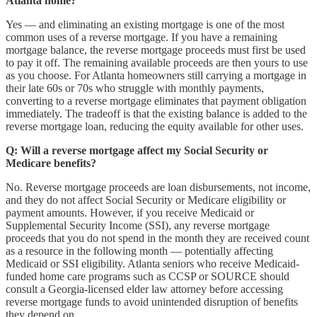
Atlanta home?
Yes — and eliminating an existing mortgage is one of the most
common uses of a reverse mortgage. If you have a remaining
mortgage balance, the reverse mortgage proceeds must first be used
to pay it off. The remaining available proceeds are then yours to use
as you choose. For Atlanta homeowners still carrying a mortgage in
their late 60s or 70s who struggle with monthly payments,
converting to a reverse mortgage eliminates that payment obligation
immediately. The tradeoff is that the existing balance is added to the
reverse mortgage loan, reducing the equity available for other uses.
Q: Will a reverse mortgage affect my Social Security or
Medicare benefits?
No. Reverse mortgage proceeds are loan disbursements, not income,
and they do not affect Social Security or Medicare eligibility or
payment amounts. However, if you receive Medicaid or
Supplemental Security Income (SSI), any reverse mortgage
proceeds that you do not spend in the month they are received count
as a resource in the following month — potentially affecting
Medicaid or SSI eligibility. Atlanta seniors who receive Medicaid-
funded home care programs such as CCSP or SOURCE should
consult a Georgia-licensed elder law attorney before accessing
reverse mortgage funds to avoid unintended disruption of benefits
they depend on.