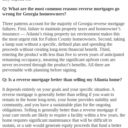
Q: What are the most common reasons reverse mortgages go
wrong for Georgia homeowners?
Three patterns account for the majority of Georgia reverse mortgage
failures. First, failure to maintain property taxes and homeowner’s
insurance — Atlanta’s rising property tax environment makes this
the most urgent risk for Fulton County homeowners. Second, taking
a lump sum without a specific, defined plan and spending the
proceeds without creating long-term financial benefit. Third,
entering the product with less than five to seven years of anticipated
remaining occupancy, meaning the significant upfront costs are
never recovered through the product’s benefits. All three are
preventable with planning before signing.
Q: Is a reverse mortgage better than selling my Atlanta home?
It depends entirely on your goals and your specific situation. A
reverse mortgage is generally better than selling if you want to
remain in the home long-term, your home provides stability and
community, and you have a sustainable plan for the ongoing
obligations. Selling is generally better than a reverse mortgage if
your care needs are likely to require a facility within a few years, the
home requires significant maintenance that will be difficult to
sustain, or a sale would generate equity proceeds that fund a better