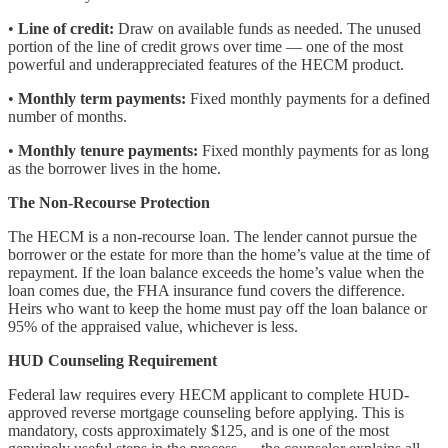
•
Line of credit:
Draw on available funds as needed. The unused
portion of the line of credit grows over time — one of the most
powerful and underappreciated features of the HECM product.
•
Monthly term payments:
Fixed monthly payments for a defined
number of months.
•
Monthly tenure payments:
Fixed monthly payments for as long
as the borrower lives in the home.
The Non-Recourse Protection
The HECM is a non-recourse loan. The lender cannot pursue the
borrower or the estate for more than the home’s value at the time of
repayment. If the loan balance exceeds the home’s value when the
loan comes due, the FHA insurance fund covers the difference.
Heirs who want to keep the home must pay off the loan balance or
95% of the appraised value, whichever is less.
HUD Counseling Requirement
Federal law requires every HECM applicant to complete HUD-
approved reverse mortgage counseling before applying. This is
mandatory, costs approximately $125, and is one of the most