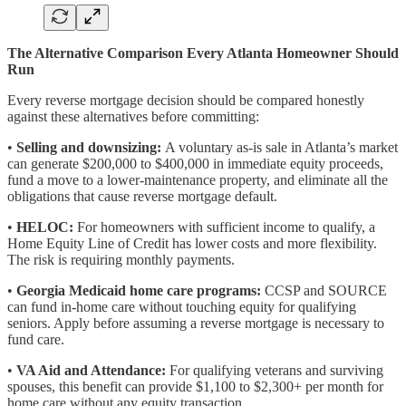
The Alternative Comparison Every Atlanta Homeowner Should
Run
Every reverse mortgage decision should be compared honestly
against these alternatives before committing:
•
Selling and downsizing:
A voluntary as-is sale in Atlanta’s market
can generate $200,000 to $400,000 in immediate equity proceeds,
fund a move to a lower-maintenance property, and eliminate all the
obligations that cause reverse mortgage default.
•
HELOC:
For homeowners with sufficient income to qualify, a
Home Equity Line of Credit has lower costs and more flexibility.
The risk is requiring monthly payments.
•
Georgia Medicaid home care programs:
CCSP and SOURCE
can fund in-home care without touching equity for qualifying
seniors. Apply before assuming a reverse mortgage is necessary to
fund care.
•
VA Aid and Attendance:
For qualifying veterans and surviving
spouses, this benefit can provide $1,100 to $2,300+ per month for
home care without any equity transaction.