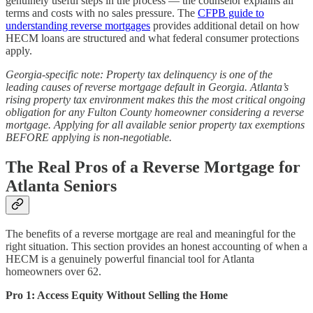
genuinely useful steps in the process — the counselor explains all
terms and costs with no sales pressure. The
CFPB guide to
understanding reverse mortgages
provides additional detail on how
HECM loans are structured and what federal consumer protections
apply.
Georgia-specific note: Property tax delinquency is one of the
leading causes of reverse mortgage default in Georgia. Atlanta’s
rising property tax environment makes this the most critical ongoing
obligation for any Fulton County homeowner considering a reverse
mortgage. Applying for all available senior property tax exemptions
BEFORE applying is non-negotiable.
The Real Pros of a Reverse Mortgage for
Atlanta Seniors
The benefits of a reverse mortgage are real and meaningful for the
right situation. This section provides an honest accounting of when a
HECM is a genuinely powerful financial tool for Atlanta
homeowners over 62.
Pro 1: Access Equity Without Selling the Home