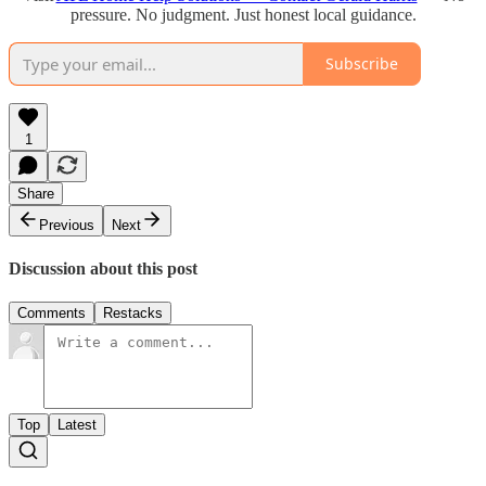
pressure. No judgment. Just honest local guidance.
Subscribe
1
Share
Previous
Next
Discussion about this post
Comments
Restacks
Top
Latest