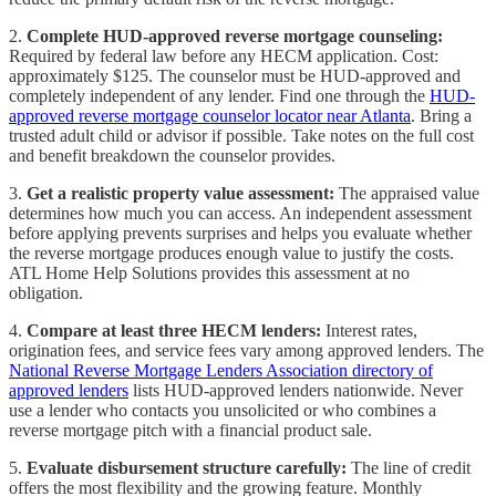
2.
Complete HUD-approved reverse mortgage counseling:
Required by federal law before any HECM application. Cost:
approximately $125. The counselor must be HUD-approved and
completely independent of any lender. Find one through the
HUD-
approved reverse mortgage counselor locator near Atlanta
. Bring a
trusted adult child or advisor if possible. Take notes on the full cost
and benefit breakdown the counselor provides.
3.
Get a realistic property value assessment:
The appraised value
determines how much you can access. An independent assessment
before applying prevents surprises and helps you evaluate whether
the reverse mortgage produces enough value to justify the costs.
ATL Home Help Solutions provides this assessment at no
obligation.
4.
Compare at least three HECM lenders:
Interest rates,
origination fees, and service fees vary among approved lenders. The
National Reverse Mortgage Lenders Association directory of
approved lenders
lists HUD-approved lenders nationwide. Never
use a lender who contacts you unsolicited or who combines a
reverse mortgage pitch with a financial product sale.
5.
Evaluate disbursement structure carefully:
The line of credit
offers the most flexibility and the growing feature. Monthly