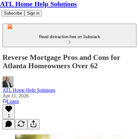
ATL Home Help Solutions
Subscribe
Sign in
Read distraction-free on Substack
Reverse Mortgage Pros and Cons for
Atlanta Homeowners Over 62
ATL Home Help Solutions
Apr 11, 2026
Listen
1