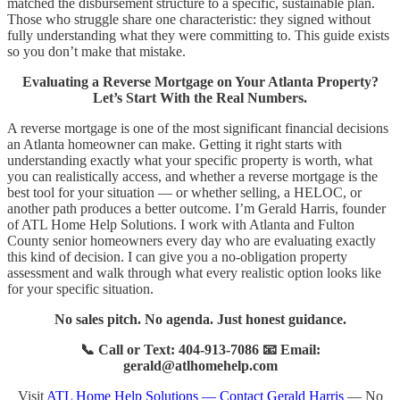
matched the disbursement structure to a specific, sustainable plan.
Those who struggle share one characteristic: they signed without
fully understanding what they were committing to. This guide exists
so you don’t make that mistake.
Evaluating a Reverse Mortgage on Your Atlanta Property?
Let’s Start With the Real Numbers.
A reverse mortgage is one of the most significant financial decisions
an Atlanta homeowner can make. Getting it right starts with
understanding exactly what your specific property is worth, what
you can realistically access, and whether a reverse mortgage is the
best tool for your situation — or whether selling, a HELOC, or
another path produces a better outcome. I’m Gerald Harris, founder
of ATL Home Help Solutions. I work with Atlanta and Fulton
County senior homeowners every day who are evaluating exactly
this kind of decision. I can give you a no-obligation property
assessment and walk through what every realistic option looks like
for your specific situation.
No sales pitch. No agenda. Just honest guidance.
📞 Call or Text: 404-913-7086 📧 Email:
gerald@atlhomehelp.com
Visit
ATL Home Help Solutions — Contact Gerald Harris
— No