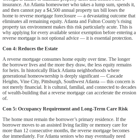
insurance. An Atlanta homeowner who takes a lump sum, spends it,
and then cannot pay a $4,500 annual property tax bill loses the
home to reverse mortgage foreclosure — a devastating outcome that
eliminates all remaining equity. Atlanta and Fulton County’s rising
property tax environment makes this risk particularly acute. This is
why applying for every available senior exemption before entering a
reverse mortgage is not optional advice — it is essential protection.
Con 4: Reduces the Estate
A reverse mortgage consumes home equity over time. The longer
the borrower lives and the more they draw, the less equity remains
for heirs. In historically Black Atlanta neighborhoods where
generational homeownership is deeply significant — Cascade
Heights, Vine City, Pittsburgh, Southwest Atlanta — this concern is
not merely financial. It is cultural, familial, and connected to decades
of wealth-building that a reverse mortgage can accelerate the erosion
of.
Con 5: Occupancy Requirement and Long-Term Care Risk
The home must remain the borrower’s primary residence. If the
borrower moves to an assisted living facility or memory care for
more than 12 consecutive months, the reverse mortgage becomes
due immediately. For Atlanta seniors who may eventually need