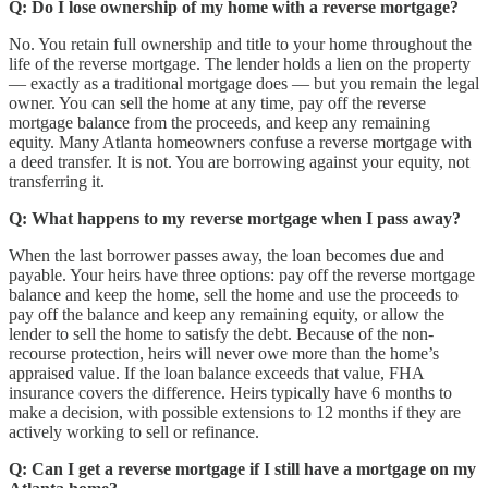
Q: Do I lose ownership of my home with a reverse mortgage?
No. You retain full ownership and title to your home throughout the
life of the reverse mortgage. The lender holds a lien on the property
— exactly as a traditional mortgage does — but you remain the legal
owner. You can sell the home at any time, pay off the reverse
mortgage balance from the proceeds, and keep any remaining
equity. Many Atlanta homeowners confuse a reverse mortgage with
a deed transfer. It is not. You are borrowing against your equity, not
transferring it.
Q: What happens to my reverse mortgage when I pass away?
When the last borrower passes away, the loan becomes due and
payable. Your heirs have three options: pay off the reverse mortgage
balance and keep the home, sell the home and use the proceeds to
pay off the balance and keep any remaining equity, or allow the
lender to sell the home to satisfy the debt. Because of the non-
recourse protection, heirs will never owe more than the home’s
appraised value. If the loan balance exceeds that value, FHA
insurance covers the difference. Heirs typically have 6 months to
make a decision, with possible extensions to 12 months if they are
actively working to sell or refinance.
Q: Can I get a reverse mortgage if I still have a mortgage on my