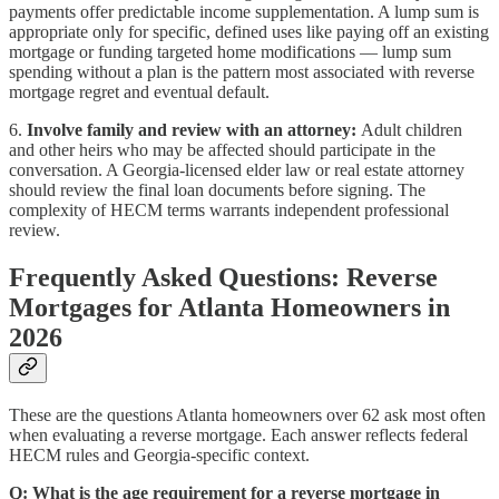
payments offer predictable income supplementation. A lump sum is
appropriate only for specific, defined uses like paying off an existing
mortgage or funding targeted home modifications — lump sum
spending without a plan is the pattern most associated with reverse
mortgage regret and eventual default.
6.
Involve family and review with an attorney:
Adult children
and other heirs who may be affected should participate in the
conversation. A Georgia-licensed elder law or real estate attorney
should review the final loan documents before signing. The
complexity of HECM terms warrants independent professional
review.
Frequently Asked Questions: Reverse
Mortgages for Atlanta Homeowners in
2026
These are the questions Atlanta homeowners over 62 ask most often
when evaluating a reverse mortgage. Each answer reflects federal
HECM rules and Georgia-specific context.
Q: What is the age requirement for a reverse mortgage in