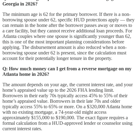
Georgia in 2026?
The minimum age is 62 for the primary borrower. If there is a non-
borrowing spouse under 62, specific HUD protections apply — they
can remain in the home after the borrower passes away or moves to
a care facility, but they cannot receive additional loan proceeds. For
Atlanta couples where one spouse is significantly younger than 62,
this is one of the most important planning considerations before
applying. The disbursement amount is also reduced when a non-
borrowing spouse under 62 is present, since the calculation must
account for their potentially longer tenure in the property.
Q: How much money can I get from a reverse mortgage on my
Atlanta home in 2026?
The amount depends on your age, the current interest rate, and your
home’s appraised value up to the 2026 FHA lending limit.
Borrowers in their early 70s typically access 45% to 55% of their
home’s appraised value. Borrowers in their late 70s and older
typically access 55% to 65% or more. On a $320,000 Atlanta home
with no existing mortgage, a 74-year-old might access
approximately $155,000 to $190,000. The exact figure requires a
formal calculation from a HUD-approved lender or counselor using
current interest rates.