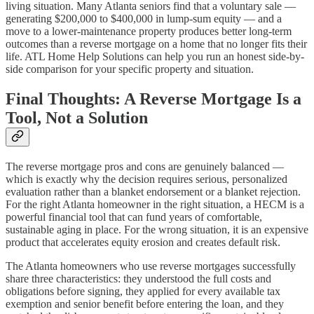
living situation. Many Atlanta seniors find that a voluntary sale —
generating $200,000 to $400,000 in lump-sum equity — and a
move to a lower-maintenance property produces better long-term
outcomes than a reverse mortgage on a home that no longer fits their
life. ATL Home Help Solutions can help you run an honest side-by-
side comparison for your specific property and situation.
Final Thoughts: A Reverse Mortgage Is a
Tool, Not a Solution
The reverse mortgage pros and cons are genuinely balanced —
which is exactly why the decision requires serious, personalized
evaluation rather than a blanket endorsement or a blanket rejection.
For the right Atlanta homeowner in the right situation, a HECM is a
powerful financial tool that can fund years of comfortable,
sustainable aging in place. For the wrong situation, it is an expensive
product that accelerates equity erosion and creates default risk.
The Atlanta homeowners who use reverse mortgages successfully
share three characteristics: they understood the full costs and
obligations before signing, they applied for every available tax
exemption and senior benefit before entering the loan, and they