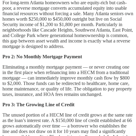
For long-term Atlanta homeowners who are equity-rich but cash-
poor, a reverse mortgage converts accumulated equity into usable
financial resources without forcing a sale. Many Atlanta seniors own
homes worth $250,000 to $450,000 outright but live on Social
Security income of $1,200 to $1,800 per month. Particularly in
neighborhoods like Cascade Heights, Southwest Atlanta, East Point,
and College Park where generational homeownership is common,
this gap between asset wealth and income is exactly what a reverse
mortgage is designed to address.
Pro 2: No Monthly Mortgage Payment
Eliminating a monthly mortgage payment — or never creating one
in the first place when refinancing into a HECM from a traditional
mortgage — can immediately improve monthly cash flow by $800
to $2,000. Those funds can be redirected to healthcare, home care,
home maintenance, or quality of life. The obligation to pay property
taxes, insurance, and HOA fees remains unchanged.
Pro 3: The Growing Line of Credit
The unused portion of a HECM line of credit grows at the same rate
as the loan’s interest rate. A $150,000 line of credit established at 66
grows automatically over time — a borrower who establishes the
line and does not draw on it for 10 years may find a significantly