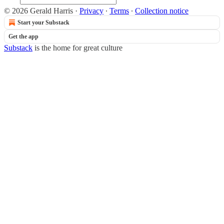
© 2026 Gerald Harris
·
Privacy
∙
Terms
∙
Collection notice
Start your Substack
Get the app
Substack
is the home for great culture