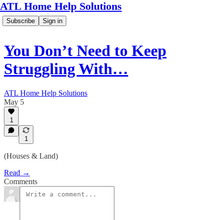
ATL Home Help Solutions
Subscribe
Sign in
You Don’t Need to Keep
Struggling With…
ATL Home Help Solutions
May 5
1
1
(Houses & Land)
Read →
Comments