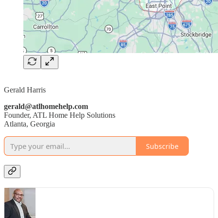
Gerald Harris
gerald@atlhomehelp.com
Founder, ATL Home Help Solutions
Atlanta, Georgia
Subscribe