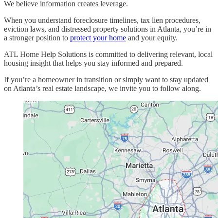
We believe information creates leverage.
When you understand foreclosure timelines, tax lien procedures,
eviction laws, and distressed property solutions in Atlanta, you’re in
a stronger position to
protect your home
and your equity.
ATL Home Help Solutions is committed to delivering relevant, local
housing insight that helps you stay informed and prepared.
If you’re a homeowner in transition or simply want to stay updated
on Atlanta’s real estate landscape, we invite you to follow along.