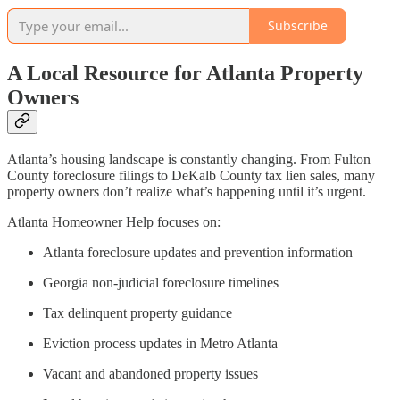
Subscribe
A Local Resource for Atlanta Property
Owners
Atlanta’s housing landscape is constantly changing. From Fulton
County foreclosure filings to DeKalb County tax lien sales, many
property owners don’t realize what’s happening until it’s urgent.
Atlanta Homeowner Help focuses on:
Atlanta foreclosure updates and prevention information
Georgia non-judicial foreclosure timelines
Tax delinquent property guidance
Eviction process updates in Metro Atlanta
Vacant and abandoned property issues