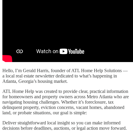
Hello, I’m Gerald Harris, founder of ATL Home Help Solutions —
a local real estate newsletter dedicated to what’s happening in
Atlanta, Georgia’s housing market.
ATL Home Help was created to provide clear, practical information
for homeowners and property owners across Metro Atlanta who are
navigating housing challenges. Whether it’s foreclosure, tax
delinquent property, eviction concerns, vacant homes, abandoned
land, or probate situations, our goal is simple:
Deliver straightforward local insight so you can make informed
decisions before deadlines, auctions, or legal action move forward.