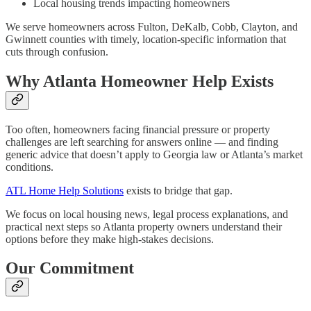
Local housing trends impacting homeowners
We serve homeowners across Fulton, DeKalb, Cobb, Clayton, and
Gwinnett counties with timely, location-specific information that
cuts through confusion.
Why Atlanta Homeowner Help Exists
Too often, homeowners facing financial pressure or property
challenges are left searching for answers online — and finding
generic advice that doesn’t apply to Georgia law or Atlanta’s market
conditions.
ATL Home Help Solutions
exists to bridge that gap.
We focus on local housing news, legal process explanations, and
practical next steps so Atlanta property owners understand their
options before they make high-stakes decisions.
Our Commitment