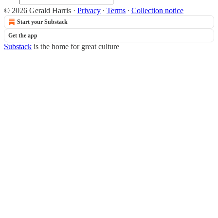
© 2026 Gerald Harris
·
Privacy
∙
Terms
∙
Collection notice
Start your Substack
Get the app
Substack
is the home for great culture