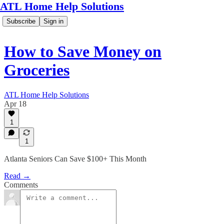
ATL Home Help Solutions
Subscribe
Sign in
How to Save Money on
Groceries
ATL Home Help Solutions
Apr 18
1
1
Atlanta Seniors Can Save $100+ This Month
Read →
Comments